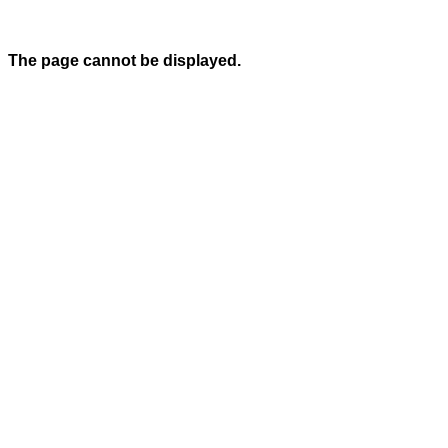
The page cannot be displayed.